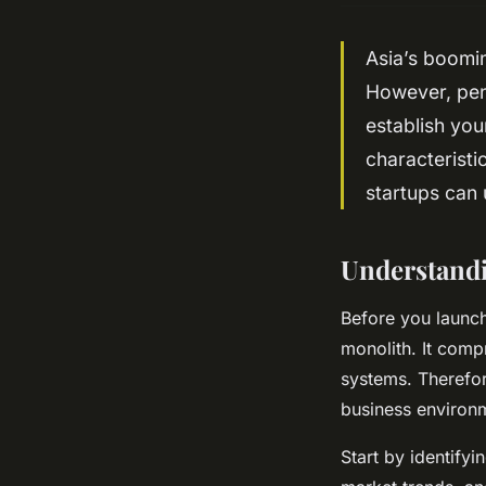
Asia’s boomi
However, pene
establish you
characteristi
startups can 
Understandi
Before you launch
monolith. It compr
systems. Therefor
business environ
Start by identify