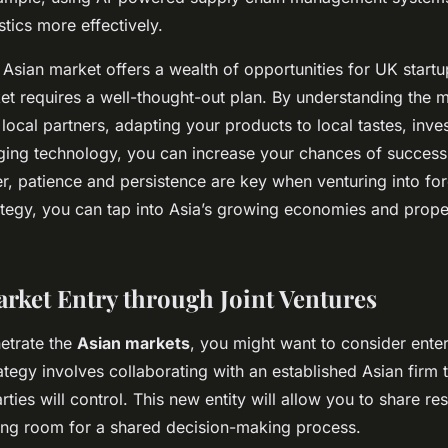
tics more effectively.
e Asian market offers a wealth of opportunities for UK start
ket requires a well-thought-out plan. By understanding the m
 local partners, adapting your products to local tastes, inves
aging technology, you can increase your chances of success 
 patience and persistence are key when venturing into for
rategy, you can tap into Asia’s growing economies and prope
arket Entry through Joint Ventures
netrate the
Asian markets
, you might want to consider enter
rategy involves collaborating with an established Asian firm
arties will control. This new entity will allow you to share re
ing room for a shared decision-making process.