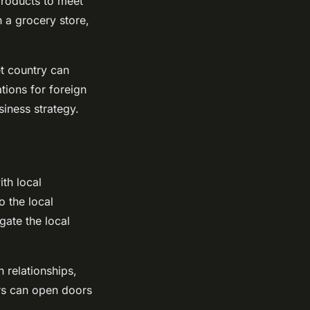
products to meet
h a grocery store,
et country can
ations for foreign
iness strategy.
ith local
 the local
gate the local
 relationships,
ers can open doors