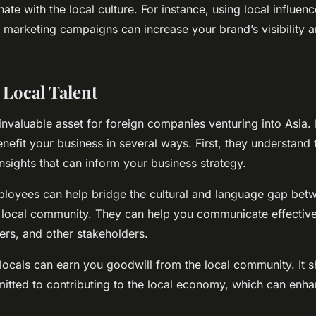
nate with the local culture. For instance, using local influen
ur marketing campaigns can increase your brand’s visibility 
 Local Talent
 invaluable asset for foreign companies venturing into Asia. 
efit your business in several ways. First, they understand 
nsights that can inform your business strategy.
ployees can help bridge the cultural and language gap bet
local community. They can help you communicate effective
ers, and other stakeholders.
locals can earn you goodwill from the local community. It 
itted to contributing to the local economy, which can enha