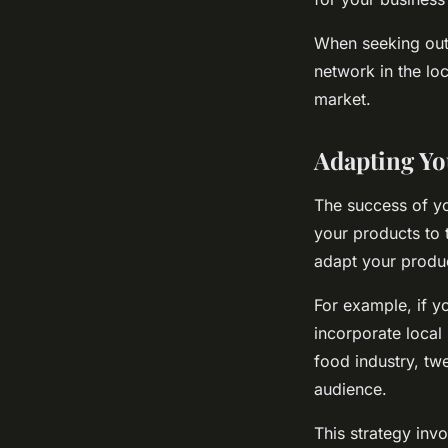
When seeking out a
network in the lo
market.
Adapting Yo
The success of yo
your products to 
adapt your product
For example, if y
incorporate local 
food industry, tw
audience.
This strategy inv