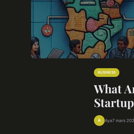
BUSINESS
What Ar
Startup
A
Aya
7 mars 20