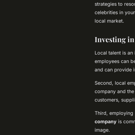
strategies to reso
celebrities in yo
local market.
Investing in
Local talent is an
employees can ben
and can provide i
Second, local em
company and the 
customers, suppli
Third, employing 
company
is comm
image.