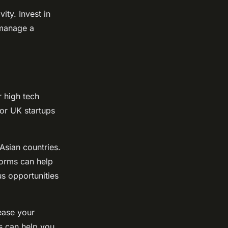
ity. Invest in
 manage a
 high tech
for UK startups
Asian countries.
forms can help
us opportunities
ease your
s can help you