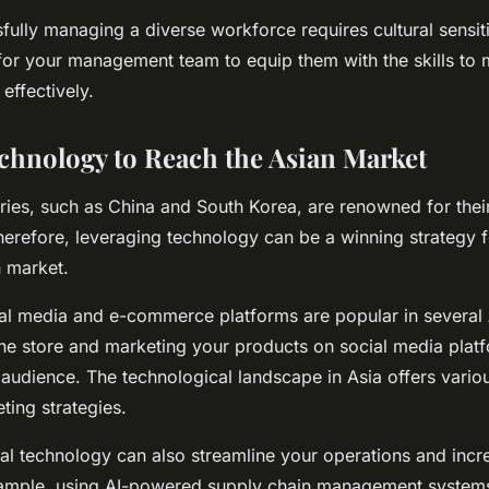
ully managing a diverse workforce requires cultural sensitiv
g for your management team to equip them with the skills to
 effectively.
chnology to Reach the Asian Market
ies, such as China and South Korea, are renowned for their
herefore, leveraging technology can be a winning strategy 
n market.
ial media and e-commerce platforms are popular in several 
ine store and marketing your products on social media plat
audience. The technological landscape in Asia offers vario
ting strategies.
tal technology can also streamline your operations and incr
example, using AI-powered supply chain management system