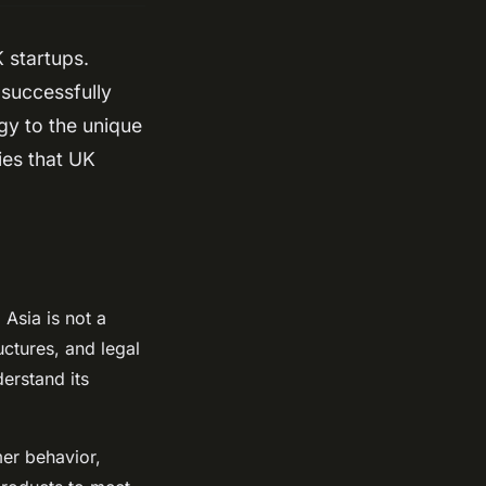
 startups.
 successfully
egy to the unique
gies that UK
Asia is not a
uctures, and legal
derstand its
mer behavior,