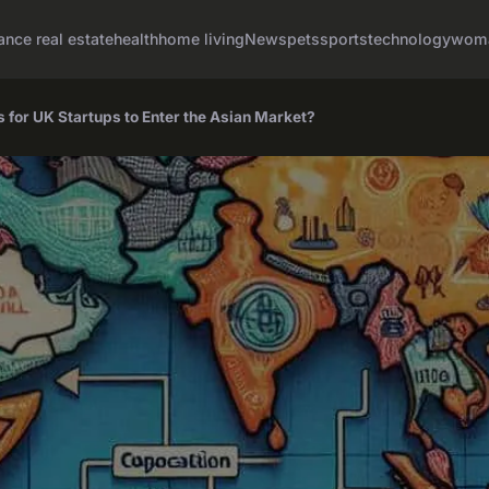
ance real estate
health
home living
News
pets
sports
technology
woma
s for UK Startups to Enter the Asian Market?