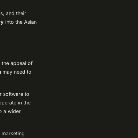
s, and their
ry
into the Asian
n the appeal of
ou may need to
r software to
operate in the
o a wider
r marketing