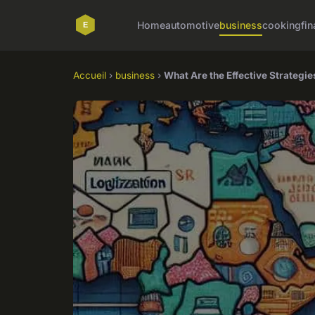
Home
automotive
business
cooking
fin
Accueil
›
business
›
What Are the Effective Strategie