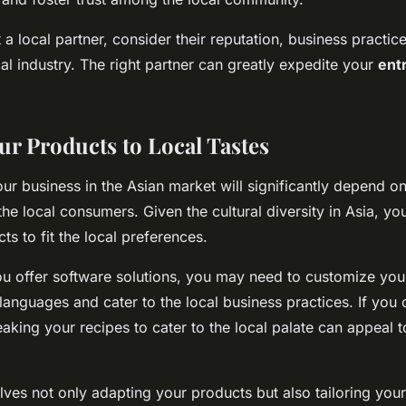
 local partner, consider their reputation, business practice
cal industry. The right partner can greatly expedite your
ent
ur Products to Local Tastes
ur business in the Asian market will significantly depend o
the local consumers. Given the cultural diversity in Asia, y
s to fit the local preferences.
ou offer software solutions, you may need to customize you
languages and cater to the local business practices. If you 
eaking your recipes to cater to the local palate can appeal t
olves not only adapting your products but also tailoring you