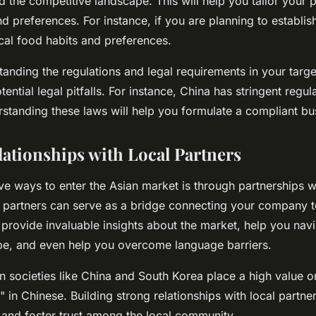
d the competitive landscape. This will help you tailor your 
d preferences. For instance, if you are planning to establis
cal food habits and preferences.
anding the regulations and legal requirements in your targ
ential legal pitfalls. For instance, China has stringent regul
standing these laws will help you formulate a compliant bus
lationships with Local Partners
ive ways to enter the Asian market is through partnerships w
 partners can serve as a bridge connecting your company to
provide invaluable insights about the market, help you navi
pe, and even help you overcome language barriers.
n societies like China and South Korea place a high value on
 in Chinese. Building strong relationships with local partn
 and foster trust among the local community.