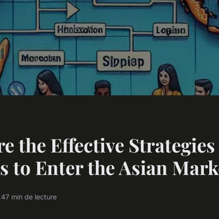
e the Effective Strategies
s to Enter the Asian Mark
24
7 min de lecture