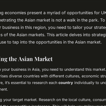
ng economies present a myriad of opportunities for UK
trating the Asian market is not a walk in the park. To
r business in this region, you need to tailor your strat
cs of the Asian markets. This article delves into strate
use to tap into the opportunities in the Asian market.
ng the Asian Market
 your business in Asia, you need to understand this market. 
ises diverse countries with different cultures, economic str
e, it’s essential to research each
country
individually to un
ment.
ing your target market. Research on the local culture, consu