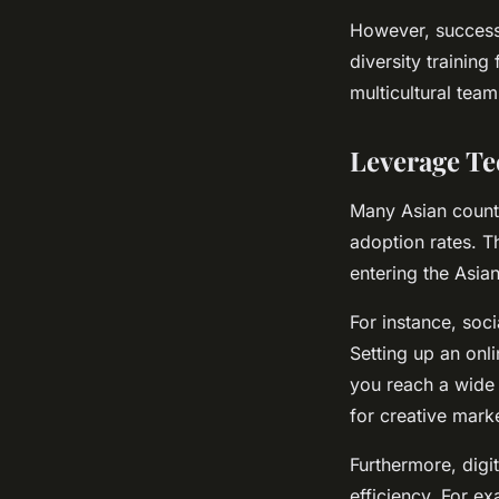
However, successf
diversity trainin
multicultural team
Leverage Te
Many Asian countr
adoption rates. T
entering the Asia
For instance, soc
Setting up an onl
you reach a wide 
for creative marke
Furthermore, digi
efficiency. For 