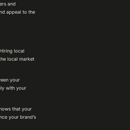
cers and
and appeal to the
Hiring local
the local market
ween your
ly with your
shows that your
nce your brand’s