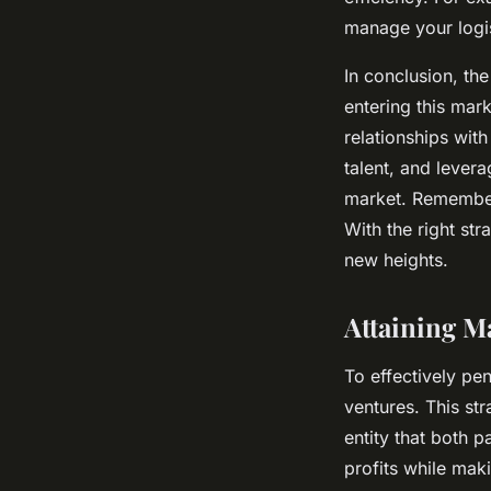
manage your logis
In conclusion, th
entering this mar
relationships with
talent, and lever
market. Remember,
With the right st
new heights.
Attaining M
To effectively pe
ventures. This st
entity that both p
profits while mak