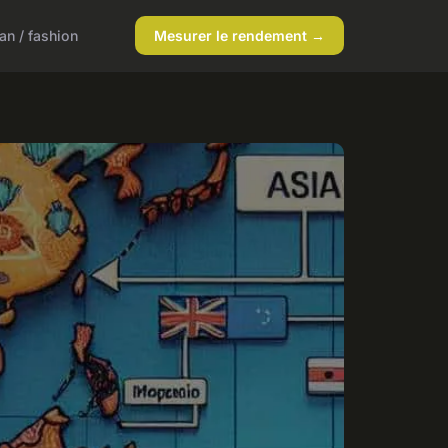
n / fashion
Mesurer le rendement →