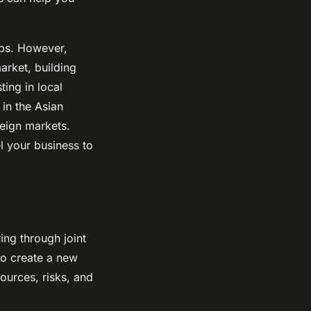
ups. However,
arket, building
ting in local
in the Asian
eign markets.
l your business to
ing through joint
 to create a new
sources, risks, and