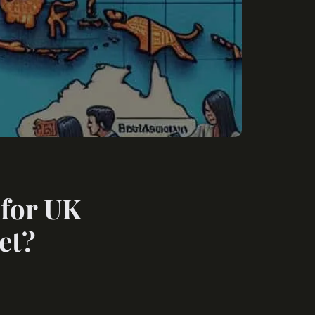
 for UK
et?