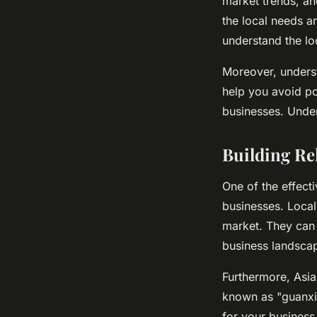
market trends, an
the local needs an
understand the lo
Moreover, underst
help you avoid pot
businesses. Under
Building Re
One of the effect
businesses. Local
market. They can 
business landsca
Furthermore, Asia
known as "guanxi"
for your business